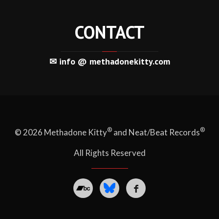
CONTACT
✉ info @ methadonekitty.com
®
®
© 2026 Methadone Kitty
and Neat/Beat Records
All Rights Reserved