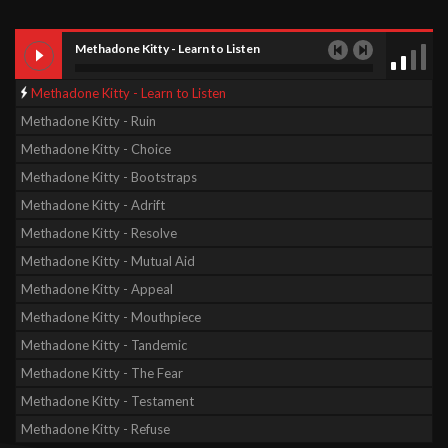
Methadone Kitty - Learn to Listen
Methadone Kitty - Learn to Listen
Methadone Kitty - Ruin
Methadone Kitty - Choice
Methadone Kitty - Bootstraps
Methadone Kitty - Adrift
Methadone Kitty - Resolve
Methadone Kitty - Mutual Aid
Methadone Kitty - Appeal
Methadone Kitty - Mouthpiece
Methadone Kitty - Tandemic
Methadone Kitty - The Fear
Methadone Kitty - Testament
Methadone Kitty - Refuse