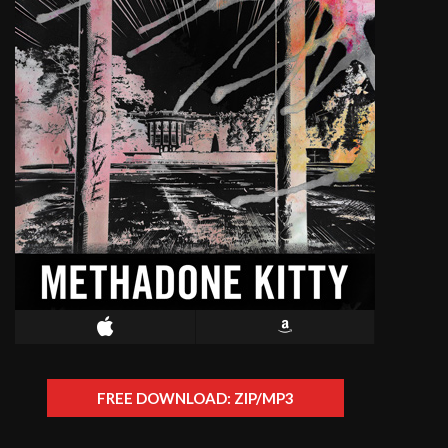
FREE DOWNLOAD: ZIP/MP3