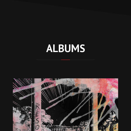
ALBUMS