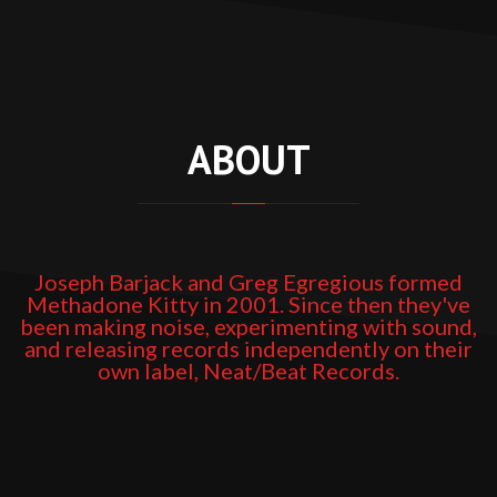
ABOUT
Joseph Barjack and Greg Egregious formed
Methadone Kitty in 2001. Since then they've
been making noise, experimenting with sound,
and releasing records independently on their
own label, Neat/Beat Records.