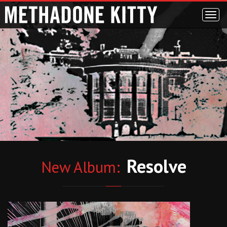
Togg
navig
Resolve
New Album: